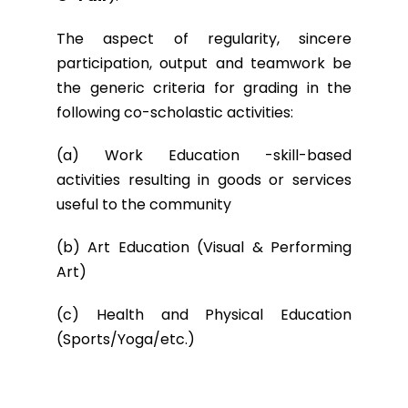
The aspect of regularity, sincere
participation, output and teamwork be
the generic criteria for grading in the
following co-scholastic activities:
(a) Work Education -skill-based
activities resulting in goods or services
useful to the community
(b) Art Education (Visual & Performing
Art)
(c) Health and Physical Education
(Sports/Yoga/etc.)