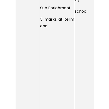
Sub Enrichment
Sub 
school
5 marks at term
5 ma
end
end