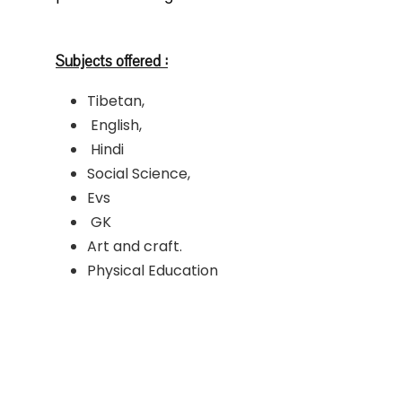
Subjects offered :
Tibetan,
English,
Hindi
Social Science,
Evs
GK
Art and craft.
Physical Education