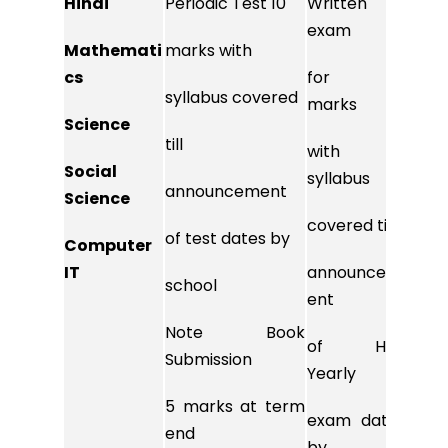
Hindi
Periodic Test 10
Written
10 m
exam
Mathemati
marks with
syll
cs
for 80
syllabus covered
till
marks
Science
till
ann
with
Social
of
syllabus
announcement
Science
test
covered till
of test dates by
Computer
scho
IT
announcem
school
ent
Note
Note Book
of Half
Submission
subm
Yearly
5 marks at term
5 ma
exam dates
end
end
by