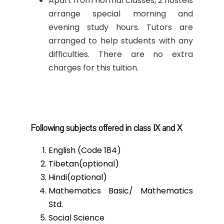
Apart from normal classes, 2 hostels
arrange special morning and
evening study hours. Tutors are
arranged to help students with any
difficulties. There are no extra
charges for this tuition.
Following subjects offered in class IX and X
English (Code 184)
Tibetan(optional)
Hindi(optional)
Mathematics Basic/ Mathematics
Std.
Social Science