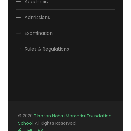
Academic
Admissions
Examination
Rules & Regulations
© 2020
Tibetan Nehru Memorial Foundation
School
. All Rights Reserved.