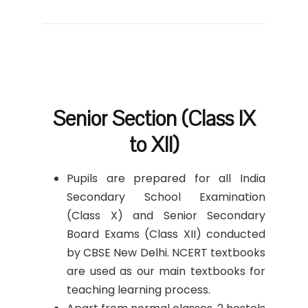
Senior Section (Class IX
to XII)
Pupils are prepared for all India
Secondary School Examination
(Class X) and Senior Secondary
Board Exams (Class XII) conducted
by CBSE New Delhi. NCERT textbooks
are used as our main textbooks for
teaching learning process.