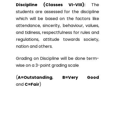
Discipline (Classes VI-VIII):
The
students are assessed for the discipline
which will be based on the factors like
attendance, sincerity, behaviour, values,
and tidiness, respectfulness for rules and
regulations, attitude towards society,
nation and others.
Grading on Discipline will be done term-
wise on a 3-point grading scale
(
A=Outstanding
,
B=Very Good
and
C=Fair
)