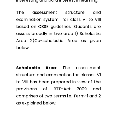
interesting and build interest in learning.
The assessment structure and
examination system for class VI to VIII
based on CBSE guidelines. Students are
assess broadly in two area 1) Scholastic
Area 2)Co-scholastic Area as given
below:
Scholastic Area:
The assessment
structure and examination for classes VI
to VIII has been prepared in view of the
provisions of RTE-Act 2009 and
comprises of two terms i.e. Term-1 and 2
as explained below: