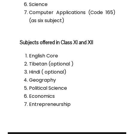
Science
Computer Applications (Code 165)
(as six subject)
Subjects offered in Class XI and XII
English Core
Tibetan (optional )
Hindi ( optional)
Geography
Political Science
Economics
Entrepreneurship