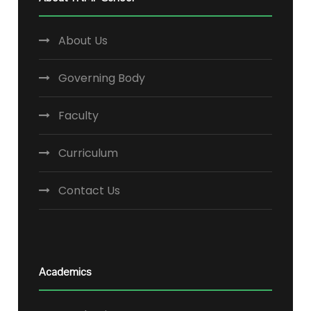
About Us
Governing Body
Faculty
Curriculum
Contact Us
Academics