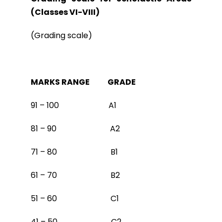
(Classes VI-VIII)
(Grading scale)
MARKS RANGE GRADE
91 – 100 A1
81 – 90 A2
71 – 80 B1
61 – 70 B2
51 – 60 C1
41 – 50 C2