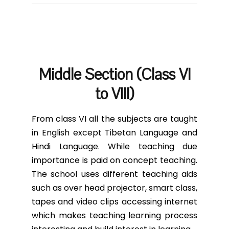
Middle Section (Class VI
to VIII)
From class VI all the subjects are taught
in English except Tibetan Language and
Hindi Language. While teaching due
importance is paid on concept teaching.
The school uses different teaching aids
such as over head projector, smart class,
tapes and video clips accessing internet
which makes teaching learning process