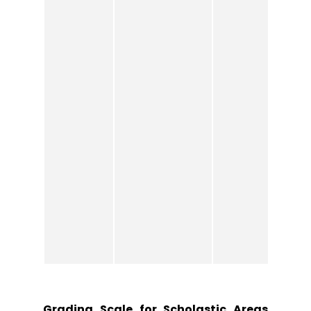
Grading Scale for Scholastic Areas