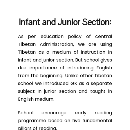
Infant and Junior Section:
As per education policy of central
Tibetan Administration, we are using
Tibetan as a medium of instruction in
infant and junior section. But school gives
due importance of introducing English
from the beginning. Unlike other Tibetan
school we introduced GK as a separate
subject in junior section and taught in
English medium.
School encourage early reading
programme based on five fundamental
pillars of reading.