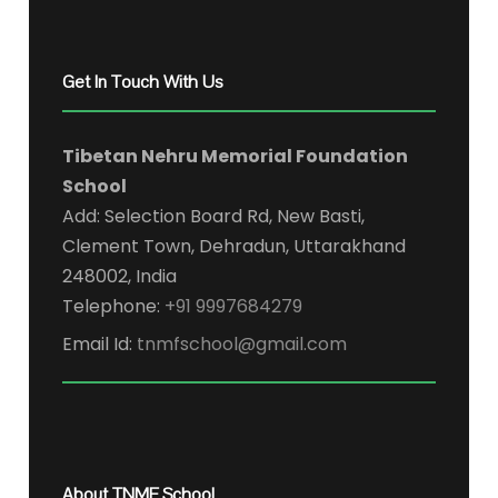
Get In Touch With Us
Tibetan Nehru Memorial Foundation
School
Add: Selection Board Rd, New Basti,
Clement Town, Dehradun, Uttarakhand
248002, India
Telephone:
+91 9997684279
Email Id:
tnmfschool@gmail.com
About TNMF School