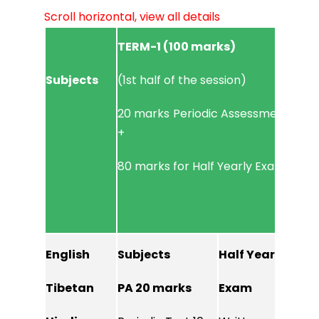
Scroll horizontal, view all details
TERM-1 (100 marks)
TERM
Subjects
(1st half of the session)
(2nd 
20 marks Periodic Assessment
20 m
+
+
80 marks for Half Yearly Exam
80 m
English
Subjects
Half Yearly
PA 2
Tibetan
PA 20 marks
Exam
Perio