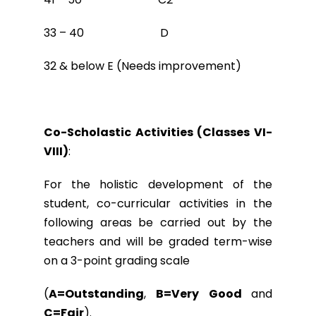
33 – 40 D
32 & below E (Needs improvement)
Co-Scholastic Activities (Classes VI-
VIII)
:
For the holistic development of the
student, co-curricular activities in the
following areas be carried out by the
teachers and will be graded term-wise
on a 3-point grading scale
(
A=Outstanding
,
B=Very Good
and
C=Fair
).