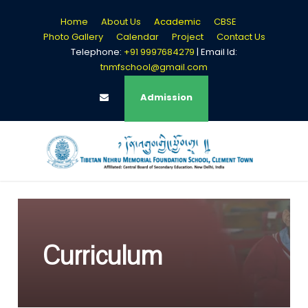
Home
About Us
Academic
CBSE
Photo Gallery
Calendar
Project
Contact Us
Telephone:
+91 9997684279
| Email Id:
tnmfschool@gmail.com
Login
Admission
Curriculum