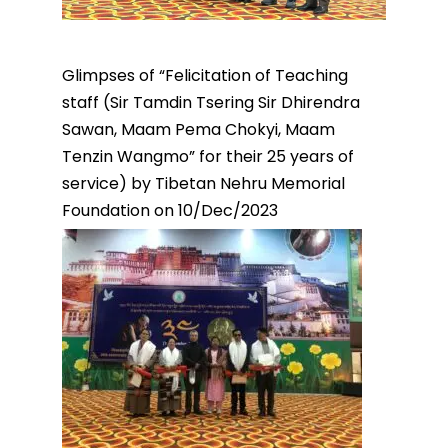
Glimpses of “Felicitation of Teaching
staff (Sir Tamdin Tsering Sir Dhirendra
Sawan, Maam Pema Chokyi, Maam
Tenzin Wangmo” for their 25 years of
service) by Tibetan Nehru Memorial
Foundation on 10/Dec/2023