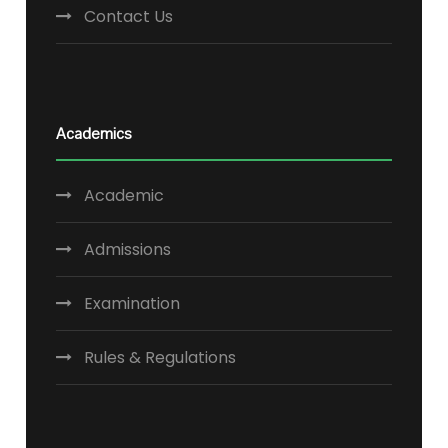
Contact Us
Academics
Academic
Admissions
Examination
Rules & Regulations