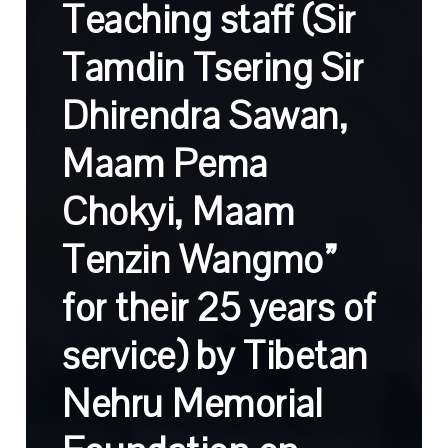
Teaching staff (Sir
Tamdin Tsering Sir
Dhirendra Sawan,
Maam Pema
Chokyi, Maam
Tenzin Wangmo”
for their 25 years of
service) by Tibetan
Nehru Memorial