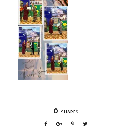
0
SHARES