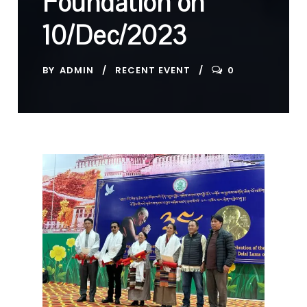
Foundation on
10/Dec/2023
BY
ADMIN
RECENT EVENT
0