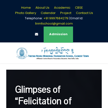
Home
About Us
Academic
CBSE
Photo Gallery
Calendar
Project
Contact Us
Telephone:
+91 9997684279
| Email Id:
tnmfschool@gmail.com
Login
Admission
Glimpses of
“Felicitation of