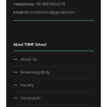
Telephone:
+91 9997684279
Email Id:
tnmfschool@gmail.com
About TNMF School
About Us
Governing Body
Faculty
Curriculum