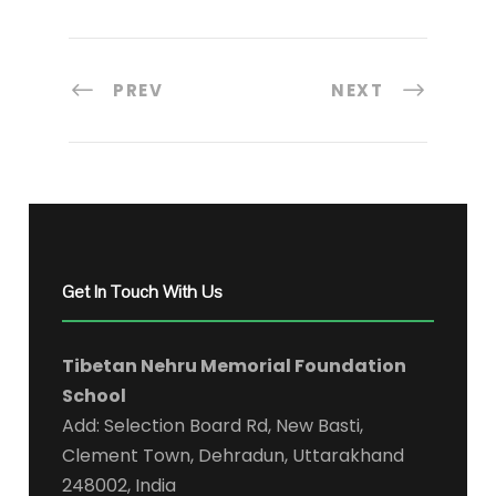
PREV
NEXT
Get In Touch With Us
Tibetan Nehru Memorial Foundation
School
Add: Selection Board Rd, New Basti,
Clement Town, Dehradun, Uttarakhand
248002, India