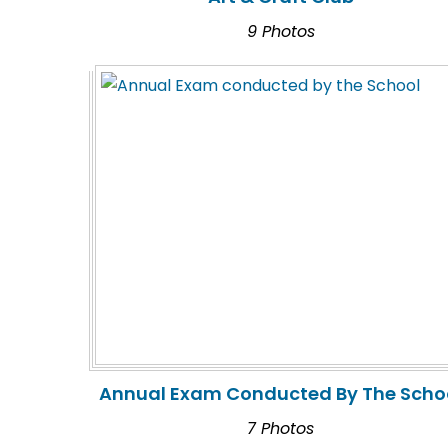
9 Photos
Annual Exam Conducted By The Scho
7 Photos