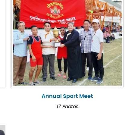
Annual Sport Meet
17 Photos