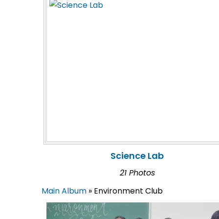
Science Lab
21 Photos
Main Album
» Environment Club