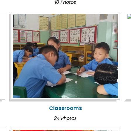
10 Photos
Classrooms
24 Photos