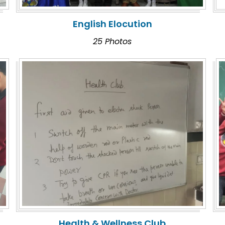
English Elocution
25 Photos
Health & Wellness Club