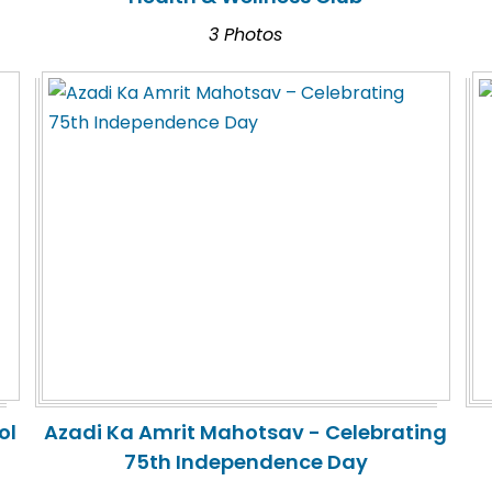
3 Photos
ol
Azadi Ka Amrit Mahotsav - Celebrating
75th Independence Day