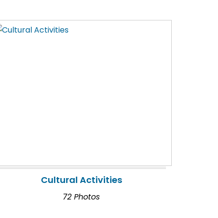
Cultural Activities
72 Photos