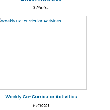
3 Photos
Weekly Co-Curricular Activities
9 Photos