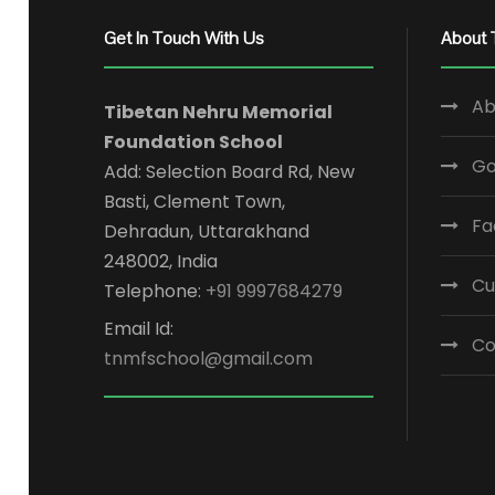
Get In Touch With Us
About 
Ab
Tibetan Nehru Memorial
Foundation School
Go
Add: Selection Board Rd, New
Basti, Clement Town,
Fa
Dehradun, Uttarakhand
248002, India
Cu
Telephone:
+91 9997684279
Email Id:
Co
tnmfschool@gmail.com