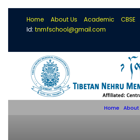
Home
About Us
Academic
CBSE
Id:
tnmfschool@gmail.com
Home
About