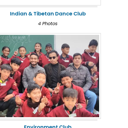
Indian & Tibetan Dance Club
4 Photos
Environment Club