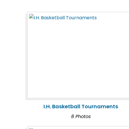
I.H. Basketball Tournaments
8 Photos