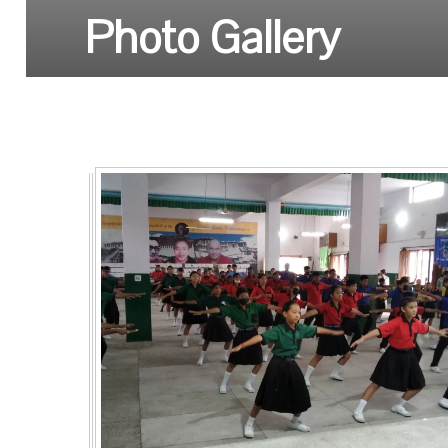
Photo Gallery