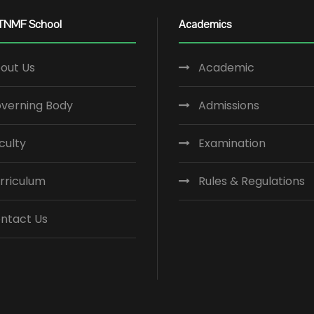
TNMF School
Academics
out Us
Academic
verning Body
Admissions
culty
Examination
rriculum
Rules & Regulations
ntact Us