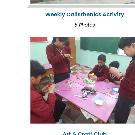
Weekly Calisthenics Activity
5 Photos
Art & Craft Club