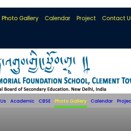
Photo Gallery
Calendar
Project
Contact U
 Us
Academic
CBSE
Photo Gallery
Calendar
Proje