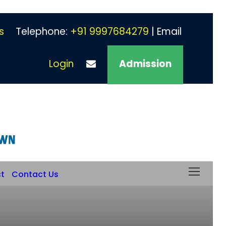
s
Telephone:
+91 9997684279
| Email
Login
Admission
ct
Contact Us