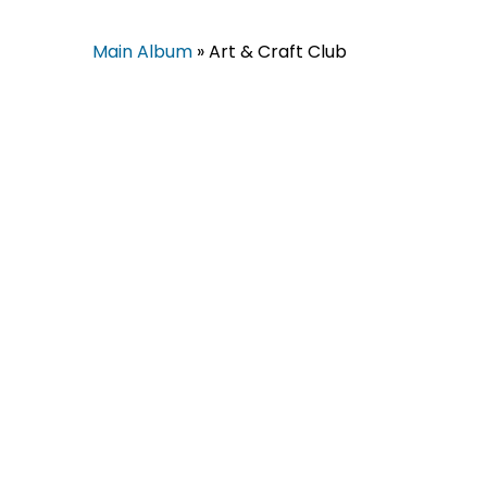
Main Album
» Art & Craft Club