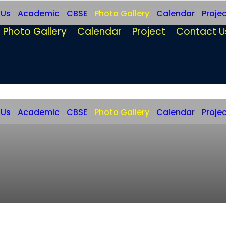
 Us
Academic
CBSE
Photo Gallery
Calendar
Proje
Photo Gallery
Calendar
Project
Contact U
 Us
Academic
CBSE
Photo Gallery
Calendar
Proje