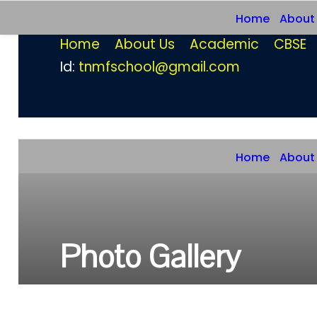
Home
About
Home
About Us
Academic
CBSE
Id:
tnmfschool@gmail.com
Home
About
Photo Gallery