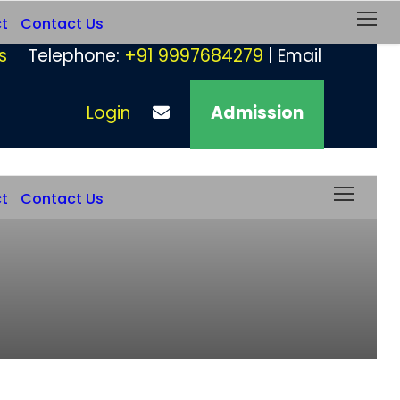
ct
Contact Us
s
Telephone:
+91 9997684279
| Email
Login
Admission
ct
Contact Us